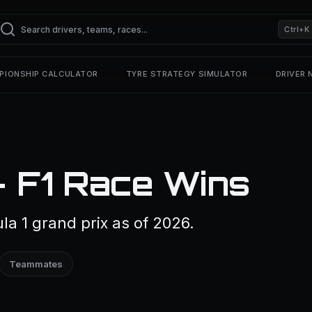
Ctrl+K
PIONSHIP CALCULATOR
TYRE STRATEGY SIMULATOR
DRIVER
— F1 Race Wins
la 1 grand prix as of 2026.
Teammates