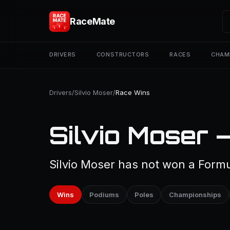
RaceMate
DRIVERS
CONSTRUCTORS
RACES
CHAM
Drivers
/
Silvio Moser
/
Race Wins
Silvio Moser 
Silvio Moser has not won a Formu
Wins
Podiums
Poles
Championships