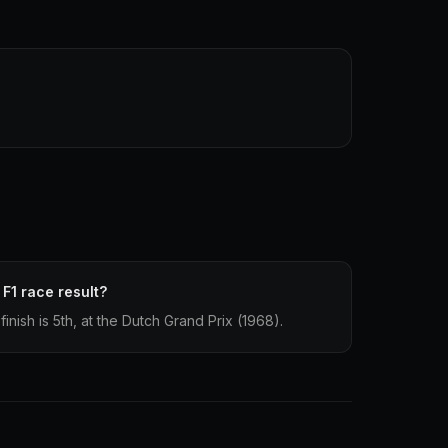
 F1 race result?
finish is 5th, at the Dutch Grand Prix (1968).