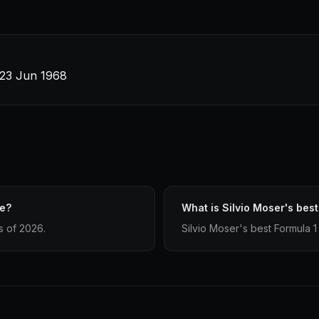
 23 Jun 1968
ve?
What is Silvio Moser's best
s of 2026.
Silvio Moser's best Formula 1 