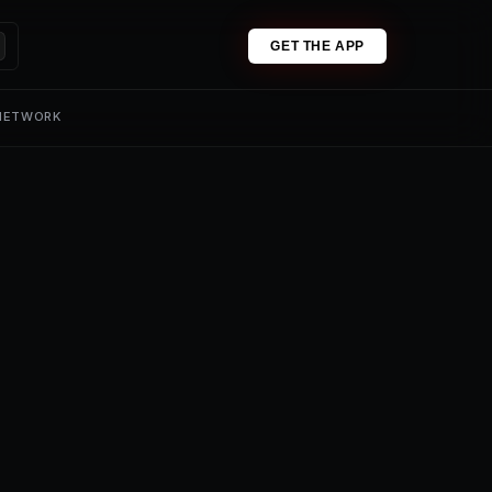
GET THE APP
 NETWORK