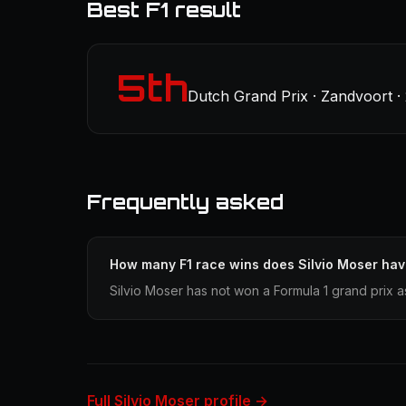
Best F1 result
5th
Dutch Grand Prix · Zandvoort ·
Frequently asked
How many F1 race wins does Silvio Moser ha
Silvio Moser has not won a Formula 1 grand prix a
Full Silvio Moser profile →