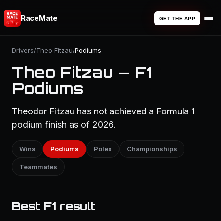
RaceMate
GET THE APP
Drivers
/
Theo Fitzau
/
Podiums
Theo Fitzau — F1
Podiums
Theodor Fitzau has not achieved a Formula 1
podium finish as of 2026.
Wins
Podiums
Poles
Championships
Teammates
Best F1 result