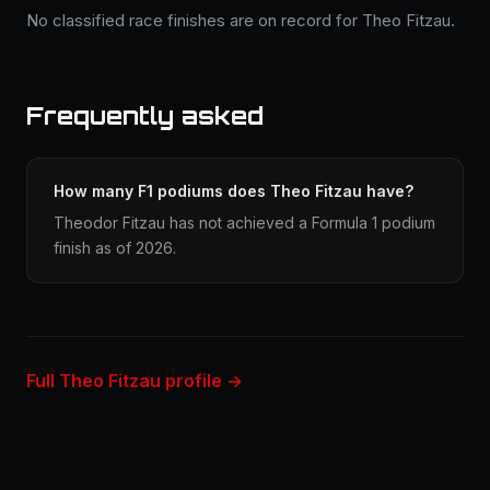
No classified race finishes are on record for Theo Fitzau.
Frequently asked
How many F1 podiums does Theo Fitzau have?
Theodor Fitzau has not achieved a Formula 1 podium
finish as of 2026.
Full Theo Fitzau profile →