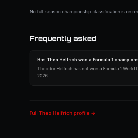
No full-season championship classification is on re
Frequently asked
Has Theo Helfrich won a Formula 1 champion
Theodor Helfrich has not won a Formula 1 World 
2026.
Full Theo Helfrich profile →