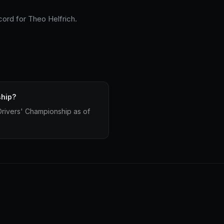
cord for Theo Helfrich.
ship?
Drivers' Championship as of