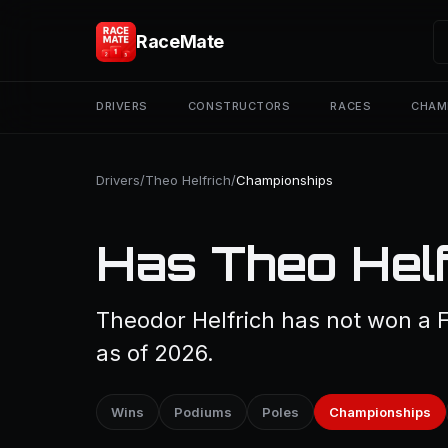
RaceMate
DRIVERS
CONSTRUCTORS
RACES
CHAM
Drivers
/
Theo Helfrich
/
Championships
Has Theo Helf
Theodor Helfrich has not won a 
as of 2026.
Wins
Podiums
Poles
Championships