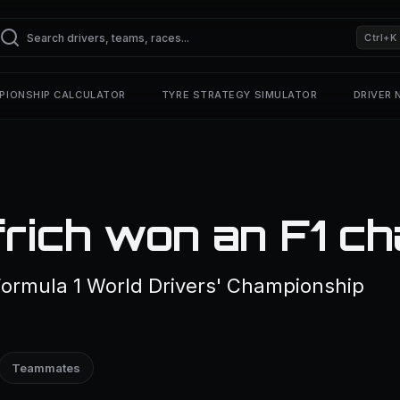
Ctrl+K
PIONSHIP CALCULATOR
TYRE STRATEGY SIMULATOR
DRIVER
rich won an F1 c
Formula 1 World Drivers' Championship
Teammates