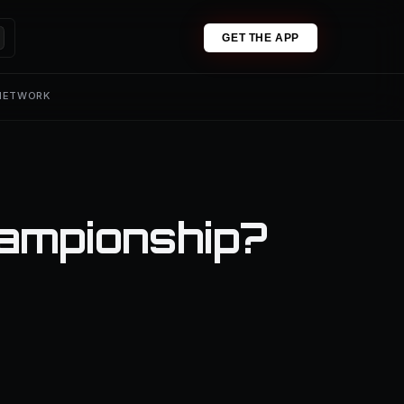
GET THE APP
 NETWORK
hampionship?