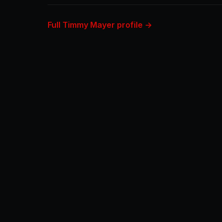
Full Timmy Mayer profile →