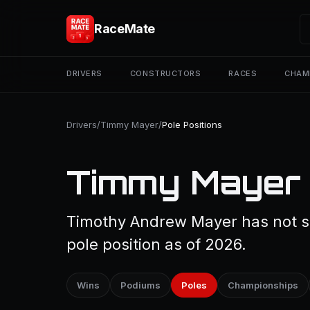
RaceMate
DRIVERS
CONSTRUCTORS
RACES
CHAM
Drivers
/
Timmy Mayer
/
Pole Positions
Timmy Mayer —
Timothy Andrew Mayer has not st
pole position as of 2026.
Wins
Podiums
Poles
Championships