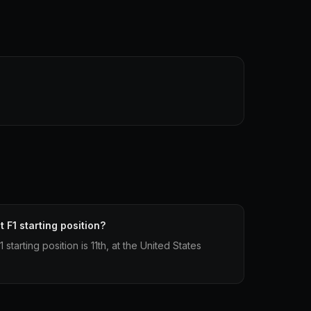
 F1 starting position?
tarting position is 11th, at the United States