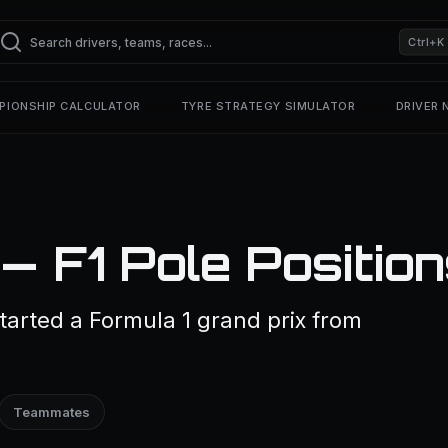
Ctrl+K
PIONSHIP CALCULATOR
TYRE STRATEGY SIMULATOR
DRIVER
 F1 Pole Positio
arted a Formula 1 grand prix from
Teammates