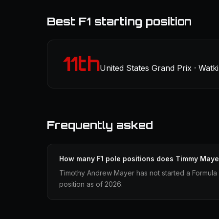
Best F1 starting position
11th
United States Grand Prix · Watk
Frequently asked
How many F1 pole positions does Timmy Maye
Timothy Andrew Mayer has not started a Formula 
position as of 2026.