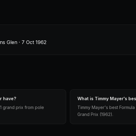
ins Glen · 7 Oct 1962
r have?
What is Timmy Mayer's best
1 grand prix from pole
Timmy Mayer's best Formula 1 s
Grand Prix (1962).