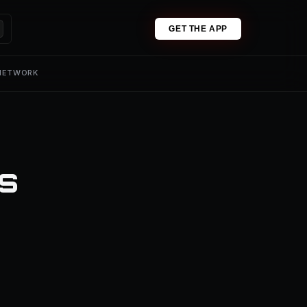
GET THE APP
 NETWORK
ns