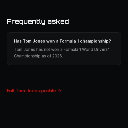
Frequently asked
Has Tom Jones won a Formula 1 championship?
Tom Jones has not won a Formula 1 World Drivers'
Championship as of 2026.
Full Tom Jones profile →