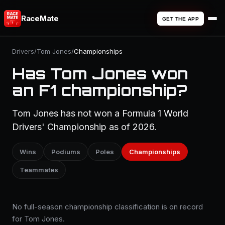
RaceMate
GET THE APP
Drivers
/
Tom Jones
/
Championships
Has Tom Jones won
an F1 championship?
Tom Jones has not won a Formula 1 World
Drivers' Championship as of 2026.
Wins
Podiums
Poles
Championships
Teammates
No full-season championship classification is on record
for Tom Jones.