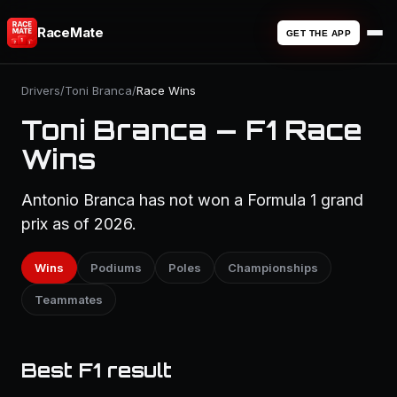
RaceMate
GET THE APP
Drivers
/
Toni Branca
/
Race Wins
Toni Branca — F1 Race
Wins
Antonio Branca has not won a Formula 1 grand
prix as of 2026.
Wins
Podiums
Poles
Championships
Teammates
Best F1 result