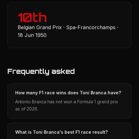
10th
Belgian Grand Prix · Spa-Francorchamps ·
18 Jun 1950
Frequently asked
How many F1 race wins does Toni Branca have?
Antonio Branca has not won a Formula 1 grand prix
as of 2026.
What is Toni Branca's best F1 race result?