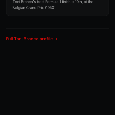
Toni Branca's best Formula 1 finish is 10th, at the
Belgian Grand Prix (1950).
Full Toni Branca profile →