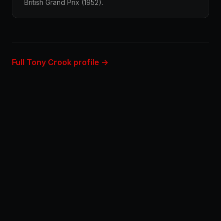
British Grand Prix (1952).
Full Tony Crook profile →