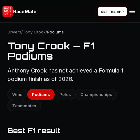
RaceMate
GET THE APP
Drivers
/
Tony Crook
/
Podiums
Tony Crook — F1
Podiums
Anthony Crook has not achieved a Formula 1
podium finish as of 2026.
Wins
Podiums
Poles
Championships
Teammates
Best F1 result