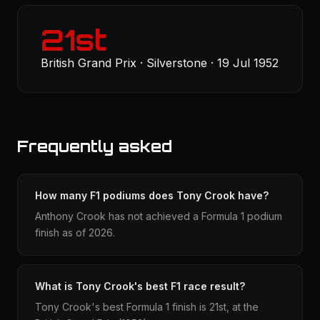
21st
British Grand Prix · Silverstone · 19 Jul 1952
Frequently asked
How many F1 podiums does Tony Crook have?
Anthony Crook has not achieved a Formula 1 podium
finish as of 2026.
What is Tony Crook's best F1 race result?
Tony Crook's best Formula 1 finish is 21st, at the