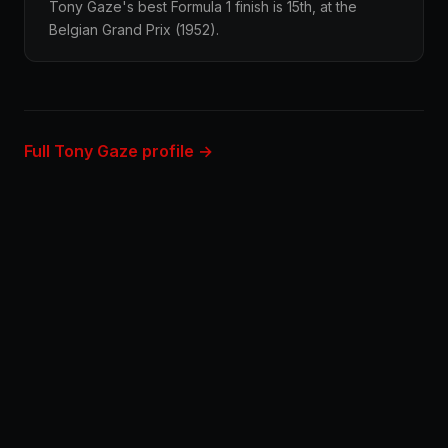
Tony Gaze's best Formula 1 finish is 15th, at the
Belgian Grand Prix (1952).
Full Tony Gaze profile →