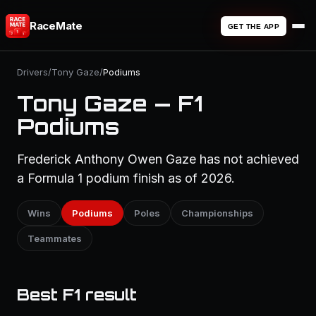
RaceMate
GET THE APP
Drivers
/
Tony Gaze
/
Podiums
Tony Gaze — F1
Podiums
Frederick Anthony Owen Gaze has not achieved
a Formula 1 podium finish as of 2026.
Wins
Podiums
Poles
Championships
Teammates
Best F1 result