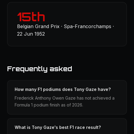
15th
Belgian Grand Prix · Spa-Francorchamps ·
22 Jun 1952
Frequently asked
How many F1 podiums does Tony Gaze have?
Frederick Anthony Owen Gaze has not achieved a
Formula 1 podium finish as of 2026.
What is Tony Gaze's best F1 race result?