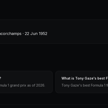
ancorchamps · 22 Jun 1952
?
What is Tony Gaze's best F
la 1 grand prix as of 2026.
Tony Gaze's best Formula 1 fin