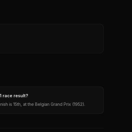
1 race result?
ish is 15th, at the Belgian Grand Prix (1952).