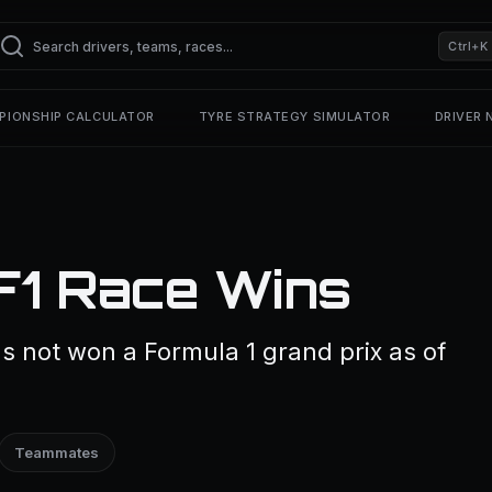
Ctrl+K
PIONSHIP CALCULATOR
TYRE STRATEGY SIMULATOR
DRIVER
F1 Race Wins
 not won a Formula 1 grand prix as of
Teammates