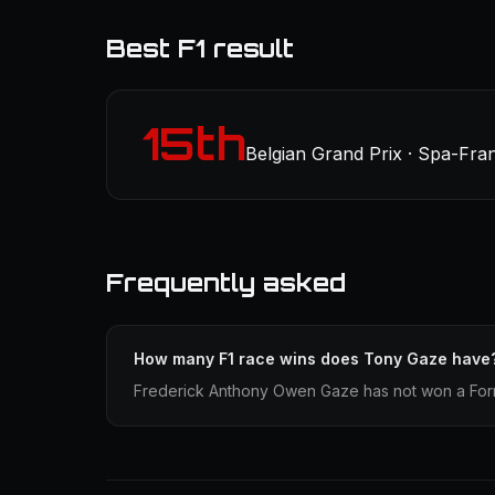
Best F1 result
15th
Belgian Grand Prix · Spa-Fr
Frequently asked
How many F1 race wins does Tony Gaze have
Frederick Anthony Owen Gaze has not won a Formu