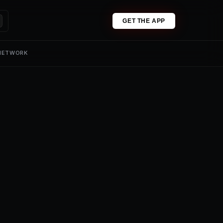
GET THE APP
 NETWORK