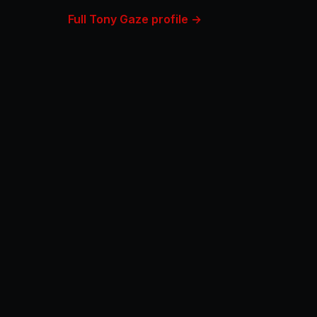
Full Tony Gaze profile →