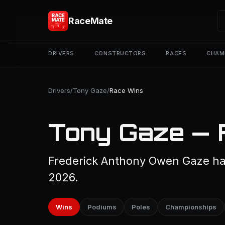
RaceMate
DRIVERS
CONSTRUCTORS
RACES
CHAM
Drivers
/
Tony Gaze
/
Race Wins
Tony Gaze — 
Frederick Anthony Owen Gaze has
2026.
Wins
Podiums
Poles
Championships