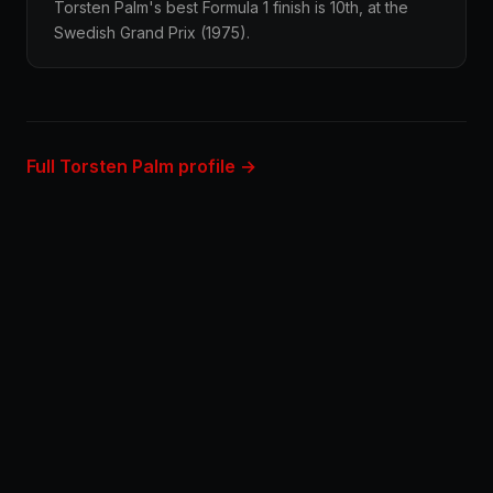
Torsten Palm's best Formula 1 finish is 10th, at the
Swedish Grand Prix (1975).
Full Torsten Palm profile →