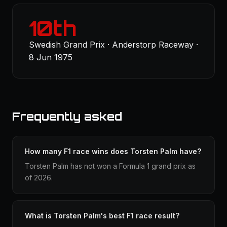
10th
Swedish Grand Prix · Anderstorp Raceway ·
8 Jun 1975
Frequently asked
How many F1 race wins does Torsten Palm have?
Torsten Palm has not won a Formula 1 grand prix as
of 2026.
What is Torsten Palm's best F1 race result?