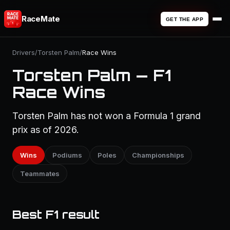
RaceMate
GET THE APP
Drivers
/
Torsten Palm
/
Race Wins
Torsten Palm — F1
Race Wins
Torsten Palm has not won a Formula 1 grand
prix as of 2026.
Wins
Podiums
Poles
Championships
Teammates
Best F1 result