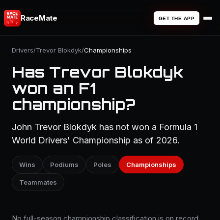
RaceMate
GET THE APP
Drivers
/
Trevor Blokdyk
/
Championships
Has Trevor Blokdyk
won an F1
championship?
John Trevor Blokdyk has not won a Formula 1
World Drivers' Championship as of 2026.
Wins
Podiums
Poles
Championships
Teammates
No full-season championship classification is on record