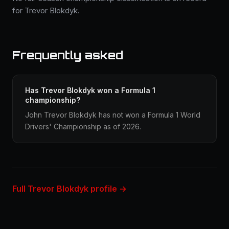
for Trevor Blokdyk.
Frequently asked
Has Trevor Blokdyk won a Formula 1
championship?
John Trevor Blokdyk has not won a Formula 1 World
Drivers' Championship as of 2026.
Full Trevor Blokdyk profile →