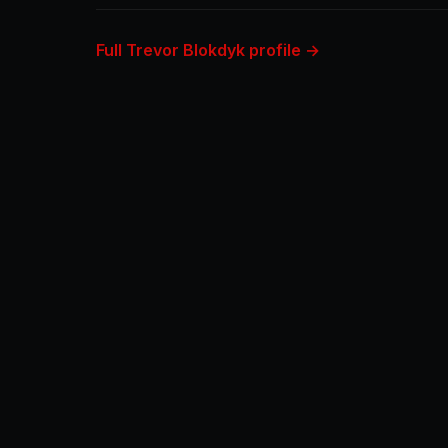
Full Trevor Blokdyk profile →