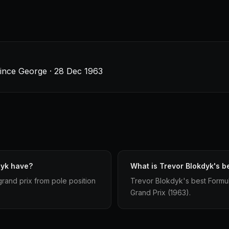
rince George · 28 Dec 1963
dyk have?
What is Trevor Blokdyk's be
grand prix from pole position
Trevor Blokdyk's best Formula 
Grand Prix (1963).