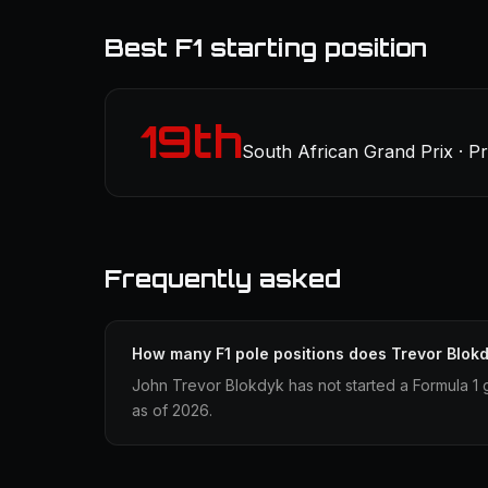
Best F1 starting position
19th
South African Grand Prix · P
Frequently asked
How many F1 pole positions does Trevor Blok
John Trevor Blokdyk has not started a Formula 1 
as of 2026.