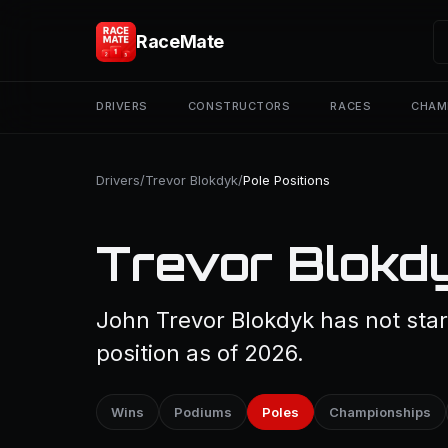
RaceMate
DRIVERS
CONSTRUCTORS
RACES
CHAM
Drivers
/
Trevor Blokdyk
/
Pole Positions
Trevor Blokdy
John Trevor Blokdyk has not star
position as of 2026.
Wins
Podiums
Poles
Championships