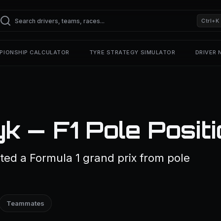
Ctrl+K
PIONSHIP CALCULATOR
TYRE STRATEGY SIMULATOR
DRIVER
k — F1 Pole Posit
ted a Formula 1 grand prix from pole
Teammates