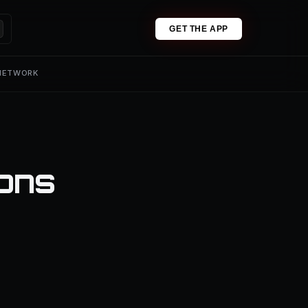
GET THE APP
 NETWORK
ions