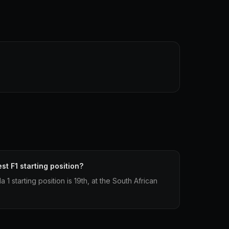
st F1 starting position?
1 starting position is 19th, at the South African