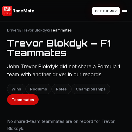
RaceMate
GET THE APP
Drivers
/
Trevor Blokdyk
/
Teammates
Trevor Blokdyk — F1
Teammates
John Trevor Blokdyk did not share a Formula 1
team with another driver in our records.
Wins
Podiums
Poles
Championships
Teammates
No shared-team teammates are on record for Trevor
Blokdyk.