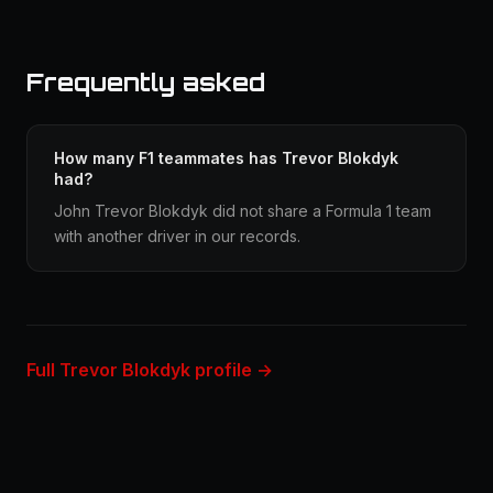
Frequently asked
How many F1 teammates has Trevor Blokdyk
had?
John Trevor Blokdyk did not share a Formula 1 team
with another driver in our records.
Full Trevor Blokdyk profile →