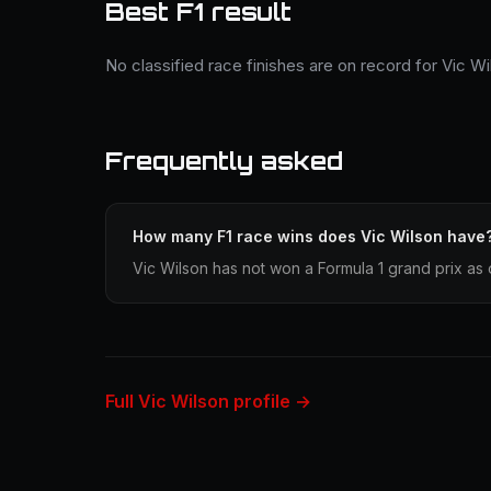
Best F1 result
No classified race finishes are on record for Vic Wi
Frequently asked
How many F1 race wins does Vic Wilson have
Vic Wilson has not won a Formula 1 grand prix as 
Full Vic Wilson profile →