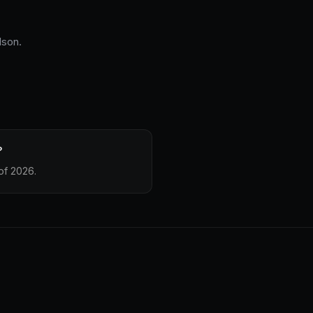
lson.
?
of 2026.