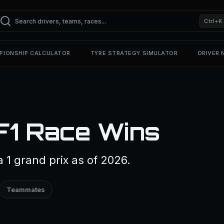
Ctrl+K
PIONSHIP CALCULATOR
TYRE STRATEGY SIMULATOR
DRIVER
F1 Race Wins
 1 grand prix as of 2026.
Teammates