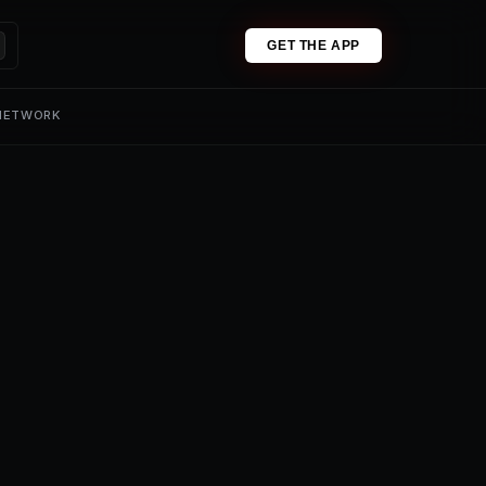
GET THE APP
 NETWORK