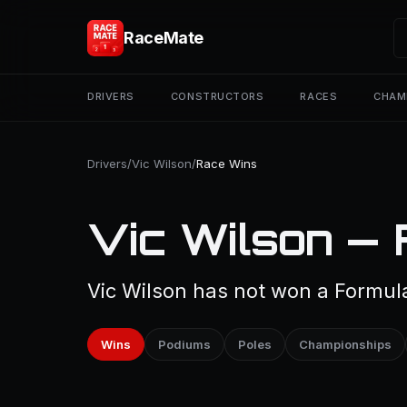
RaceMate
DRIVERS
CONSTRUCTORS
RACES
CHAM
Drivers
/
Vic Wilson
/
Race Wins
Vic Wilson — 
Vic Wilson has not won a Formula
Wins
Podiums
Poles
Championships