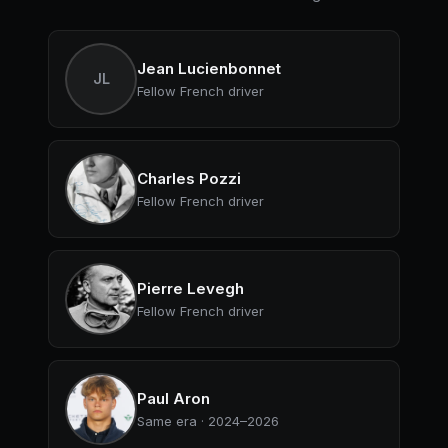
Jean Lucienbonnet
JL
Fellow French driver
Charles Pozzi
Fellow French driver
Pierre Levegh
Fellow French driver
Paul Aron
Same era · 2024–2026