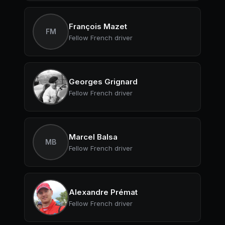
François Mazet
FM
Fellow French driver
Georges Grignard
Fellow French driver
Marcel Balsa
MB
Fellow French driver
Alexandre Prémat
Fellow French driver