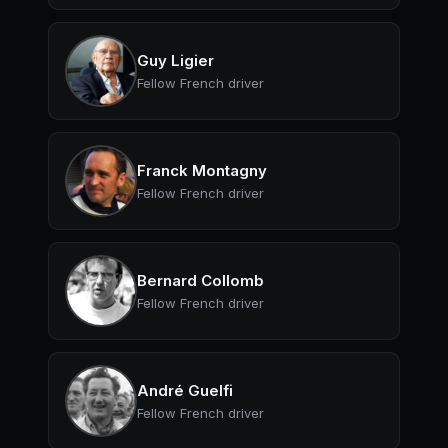
Guy Ligier
Fellow French driver
Franck Montagny
Fellow French driver
Bernard Collomb
Fellow French driver
André Guelfi
Fellow French driver