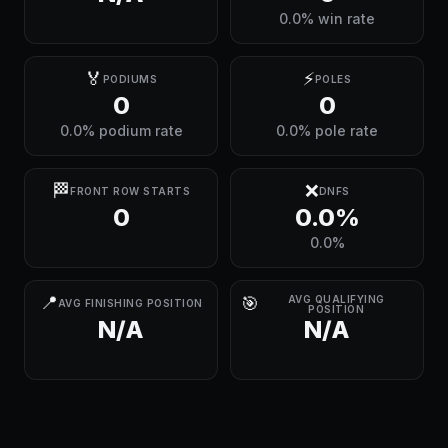
0.0% win rate
🏅
⚡
PODIUMS
POLES
0
0
0.0% podium rate
0.0% pole rate
🏁
❌
FRONT ROW STARTS
DNFS
0
0.0%
0.0%
📍
🎯
AVG QUALIFYING
AVG FINISHING POSITION
POSITION
N/A
N/A