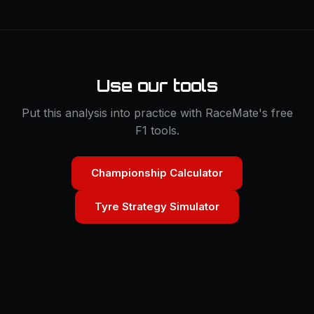
Use our tools
Put this analysis into practice with RaceMate's free
F1 tools.
Championship Calculator
Tyre Strategy Simulator