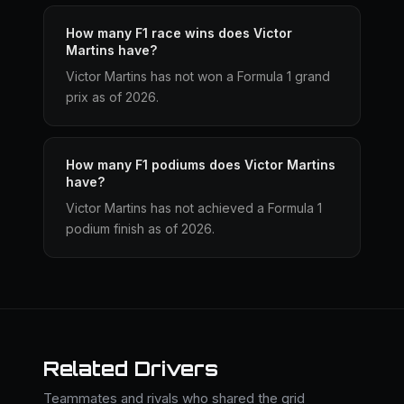
How many F1 race wins does Victor
Martins have?
Victor Martins has not won a Formula 1 grand
prix as of 2026.
How many F1 podiums does Victor Martins
have?
Victor Martins has not achieved a Formula 1
podium finish as of 2026.
Related Drivers
Teammates and rivals who shared the grid