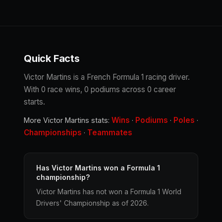
Quick Facts
Victor Martins is a French Formula 1 racing driver.
With 0 race wins, 0 podiums across 0 career
starts.
Wins
Podiums
Poles
More Victor Martins stats:
·
·
·
Championships
Teammates
·
Has Victor Martins won a Formula 1
championship?
Victor Martins has not won a Formula 1 World
Drivers' Championship as of 2026.