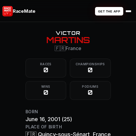
RaceMate
GET THE APP
VICTOR
MARTINS
🇫🇷
France
RACES
CHAMPIONSHIPS
0
0
WINS
PODIUMS
0
0
BORN
June 16, 2001
(25)
PLACE OF BIRTH
🇫🇷
Quincy-sous-Sénart
, France