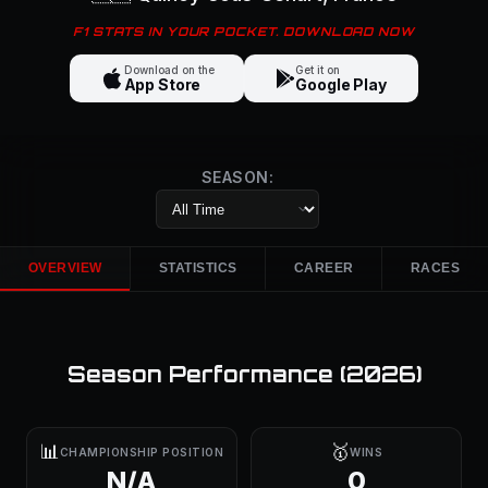
F1 STATS IN YOUR POCKET. DOWNLOAD NOW
Download on the
Get it on
App Store
Google Play
SEASON:
OVERVIEW
STATISTICS
CAREER
RACES
Season Performance (
2026
)
📊
🥇
CHAMPIONSHIP POSITION
WINS
N/A
0