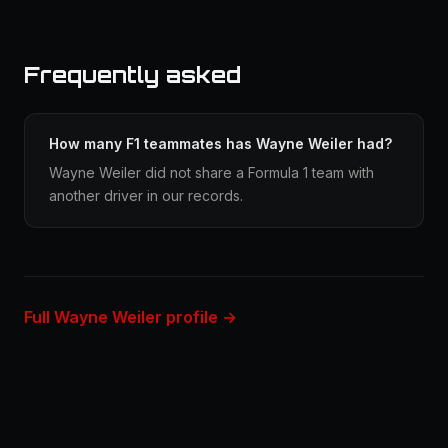
Frequently asked
How many F1 teammates has Wayne Weiler had?
Wayne Weiler did not share a Formula 1 team with
another driver in our records.
Full Wayne Weiler profile →