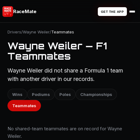
RaceMate
GET THE APP
Drivers
/
Wayne Weiler
/
Teammates
Wayne Weiler — F1
Teammates
Wayne Weiler did not share a Formula 1 team
with another driver in our records.
Wins
Podiums
Poles
Championships
Teammates
No shared-team teammates are on record for Wayne
Weiler.