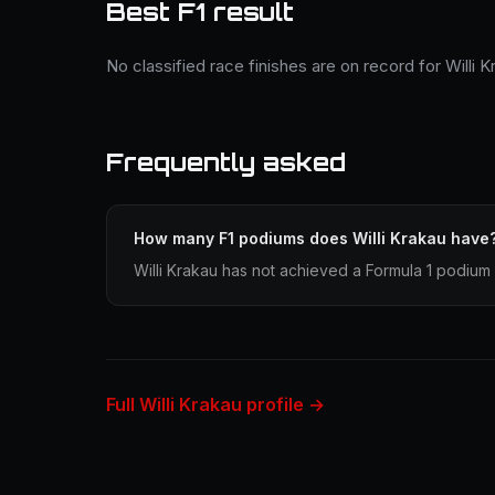
Best F1 result
No classified race finishes are on record for Willi K
Frequently asked
How many F1 podiums does Willi Krakau have
Willi Krakau has not achieved a Formula 1 podium 
Full Willi Krakau profile →