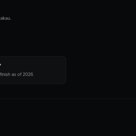
rakau.
?
finish as of 2026.