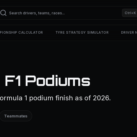
Ctrl+K
PIONSHIP CALCULATOR
TYRE STRATEGY SIMULATOR
DRIVER
— F1 Podiums
Formula 1 podium finish as of 2026.
Teammates