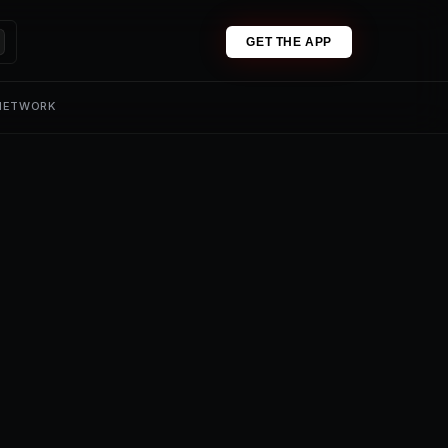
GET THE APP
 NETWORK