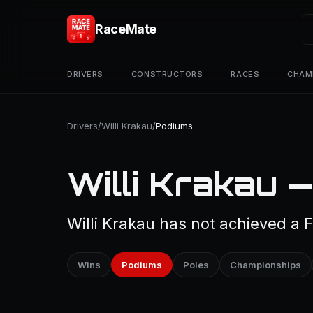
RaceMate
DRIVERS
CONSTRUCTORS
RACES
CHAM
Drivers
/
Willi Krakau
/
Podiums
Willi Krakau 
Willi Krakau has not achieved a 
Wins
Podiums
Poles
Championships