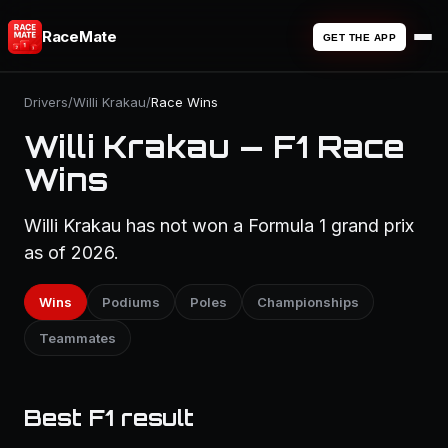
RaceMate
GET THE APP
Drivers
/
Willi Krakau
/
Race Wins
Willi Krakau — F1 Race
Wins
Willi Krakau has not won a Formula 1 grand prix
as of 2026.
Wins
Podiums
Poles
Championships
Teammates
Best F1 result