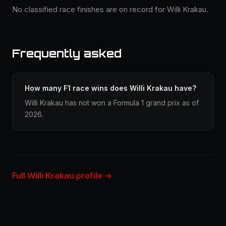
No classified race finishes are on record for Willi Krakau.
Frequently asked
How many F1 race wins does Willi Krakau have?
Willi Krakau has not won a Formula 1 grand prix as of
2026.
Full Willi Krakau profile →