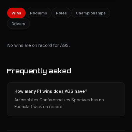
Wins
Podiums
Poles
Championships
Drivers
No wins are on record for AGS.
Frequently asked
How many F1 wins does AGS have?
Automobiles Gonfaronnaises Sportives has no
Formula 1 wins on record.