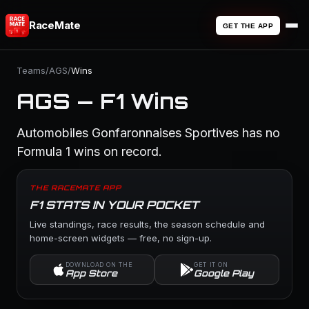
RaceMate
GET THE APP
Teams
/
AGS
/
Wins
AGS — F1 Wins
Automobiles Gonfaronnaises Sportives has no
Formula 1 wins on record.
THE RACEMATE APP
F1 STATS IN YOUR POCKET
Live standings, race results, the season schedule and
home-screen widgets — free, no sign-up.
DOWNLOAD ON THE
GET IT ON
App Store
Google Play