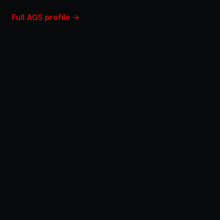
Full AGS profile →