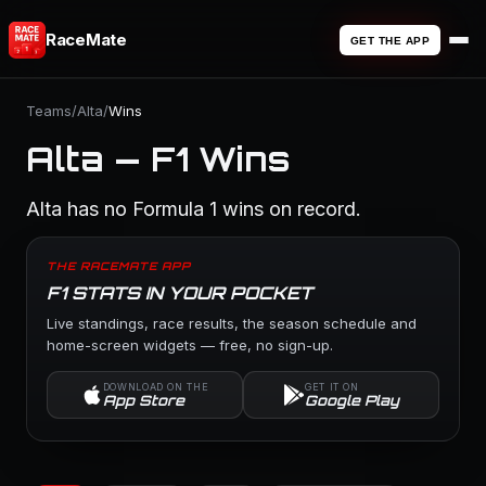
RaceMate
GET THE APP
Teams
/
Alta
/
Wins
Alta — F1 Wins
Alta has no Formula 1 wins on record.
THE RACEMATE APP
F1 STATS IN YOUR POCKET
Live standings, race results, the season schedule and
home-screen widgets — free, no sign-up.
DOWNLOAD ON THE
GET IT ON
App Store
Google Play