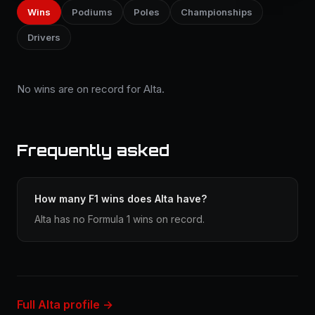
Wins
Podiums
Poles
Championships
Drivers
No wins are on record for Alta.
Frequently asked
How many F1 wins does Alta have?
Alta has no Formula 1 wins on record.
Full Alta profile →