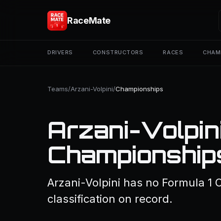
RaceMate
DRIVERS
CONSTRUCTORS
RACES
CHAM
Teams
/
Arzani-Volpini
/
Championships
Arzani-Volpin
Championship
Arzani-Volpini has no Formula 1
classification on record.