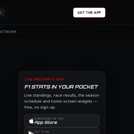
K
GET THE APP
 NETWORK
THE RACEMATE APP
F1 STATS IN YOUR POCKET
Live standings, race results, the season
schedule and home-screen widgets —
free, no sign-up.
DOWNLOAD ON THE
App Store
GET IT ON