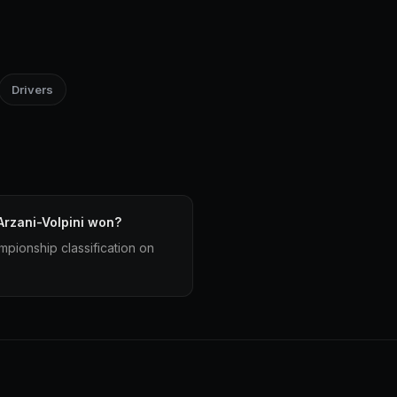
Drivers
rzani-Volpini won?
mpionship classification on