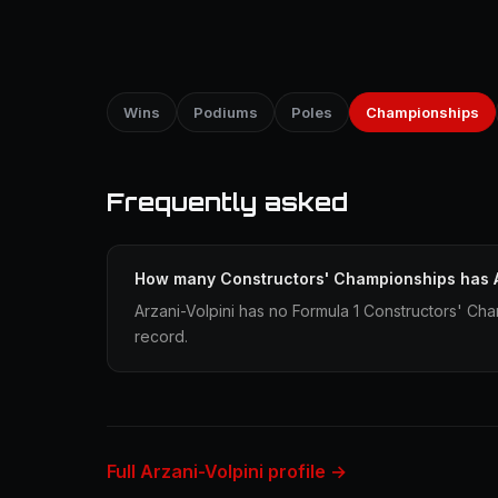
Wins
Podiums
Poles
Championships
Frequently asked
How many Constructors' Championships has A
Arzani-Volpini has no Formula 1 Constructors' Cha
record.
Full Arzani-Volpini profile →