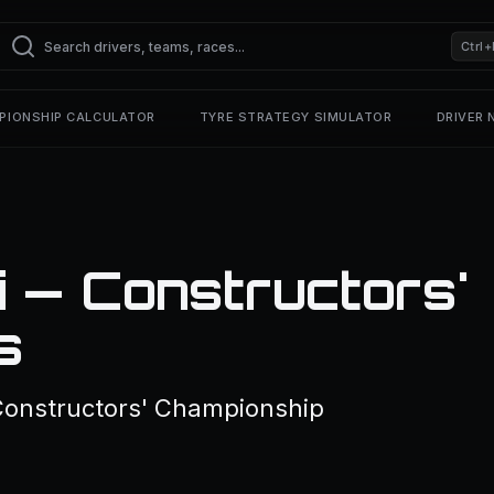
Ctrl+
PIONSHIP CALCULATOR
TYRE STRATEGY SIMULATOR
DRIVER
i — Constructors'
s
 Constructors' Championship