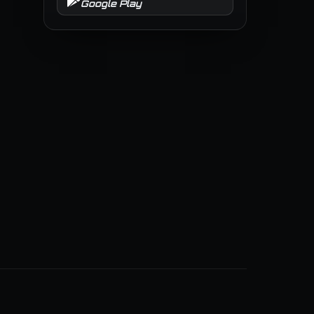
Google Play