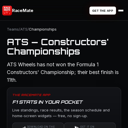
RaceMate
GET THE APP
Teams
/
ATS
/
Championships
ATS — Constructors'
Championships
ATS Wheels has not won the Formula 1
Constructors' Championship; their best finish is
11th.
THE RACEMATE APP
F1 STATS IN YOUR POCKET
Live standings, race results, the season schedule and
home-screen widgets — free, no sign-up.
DOWNLOAD ON THE
GET IT ON