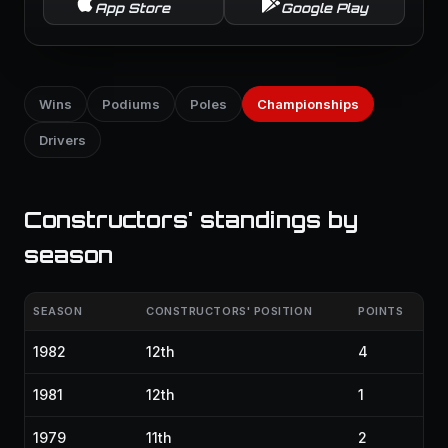
App Store
Google Play
Wins
Podiums
Poles
Championships
Drivers
Constructors' standings by
season
SEASON
CONSTRUCTORS' POSITION
POINTS
1982
12th
4
1981
12th
1
1979
11th
2