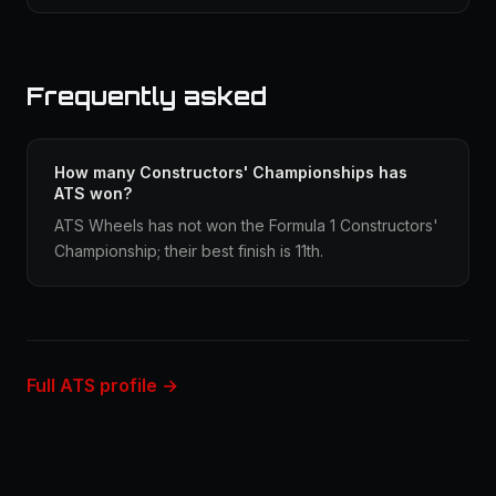
Frequently asked
How many Constructors' Championships has
ATS won?
ATS Wheels has not won the Formula 1 Constructors'
Championship; their best finish is 11th.
Full ATS profile →