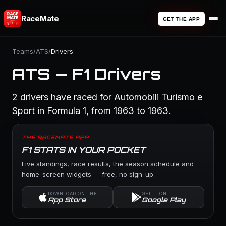
RaceMate
GET THE APP
Teams
/
ATS
/
Drivers
ATS — F1 Drivers
2 drivers have raced for Automobili Turismo e
Sport in Formula 1, from 1963 to 1963.
THE RACEMATE APP
F1 STATS IN YOUR POCKET
Live standings, race results, the season schedule and
home-screen widgets — free, no sign-up.
DOWNLOAD ON THE
GET IT ON
App Store
Google Play