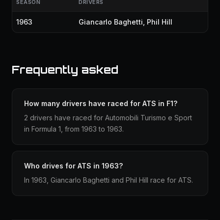
SEASON
DRIVERS
1963
Giancarlo Baghetti
,
Phil Hill
Frequently asked
How many drivers have raced for ATS in F1?
2 drivers have raced for Automobili Turismo e Sport
in Formula 1, from 1963 to 1963.
Who drives for ATS in 1963?
In 1963, Giancarlo Baghetti and Phil Hill race for ATS.