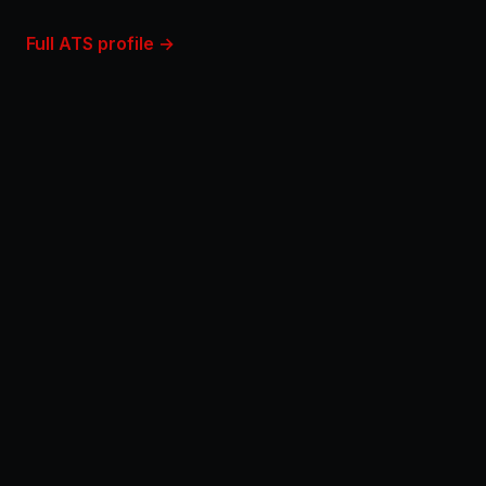
Full ATS profile →