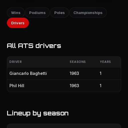
Wins
Podiums
Poles
Championships
Drivers
All ATS drivers
DRIVER
SEASONS
YEARS
Giancarlo Baghetti
1963
1
Phil Hill
1963
1
Lineup by season