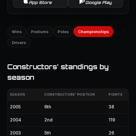
App Store
Google Play
Wins
Podiums
Poles
Championships
Drivers
Constructors' standings by
season
SEASON
CONSTRUCTORS' POSITION
POINTS
2005
6th
38
2004
2nd
119
2003
5th
26