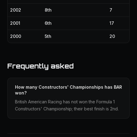
2002
8th
7
2001
6th
17
2000
5th
20
Frequently asked
How many Constructors' Championships has BAR
won?
British American Racing has not won the Formula 1
Constructors' Championship; their best finish is 2nd.