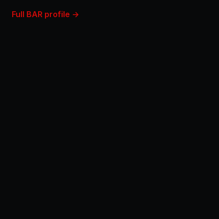
Full BAR profile →