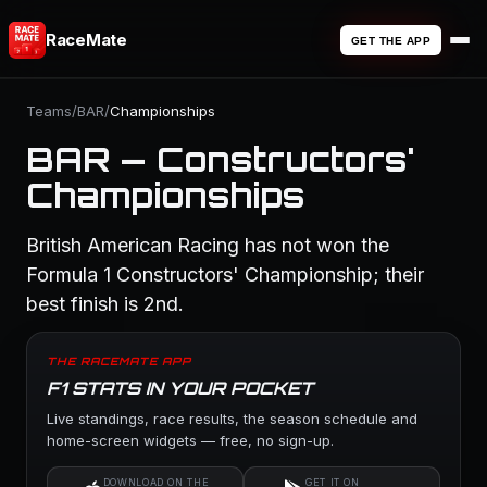
RaceMate
GET THE APP
Teams
/
BAR
/
Championships
BAR — Constructors'
Championships
British American Racing has not won the
Formula 1 Constructors' Championship; their
best finish is 2nd.
THE RACEMATE APP
F1 STATS IN YOUR POCKET
Live standings, race results, the season schedule and
home-screen widgets — free, no sign-up.
DOWNLOAD ON THE
GET IT ON