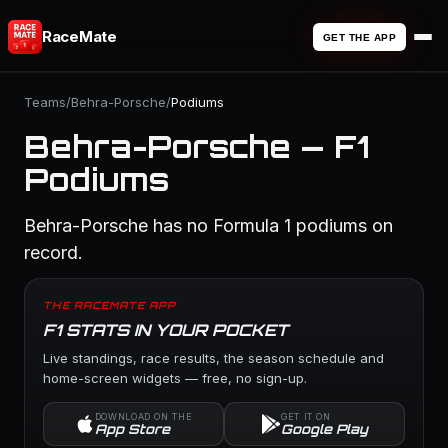
RaceMate
GET THE APP
Teams
/
Behra-Porsche
/
Podiums
Behra-Porsche — F1
Podiums
Behra-Porsche has no Formula 1 podiums on
record.
THE RACEMATE APP
F1 STATS IN YOUR POCKET
Live standings, race results, the season schedule and
home-screen widgets — free, no sign-up.
DOWNLOAD ON THE
GET IT ON
App Store
Google Play