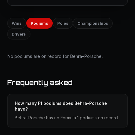
Wins
Podiums
Poles
Championships
Drivers
No podiums are on record for Behra-Porsche.
Frequently asked
How many F1 podiums does Behra-Porsche
have?
Behra-Porsche has no Formula 1 podiums on record.