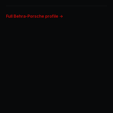
Full Behra-Porsche profile →