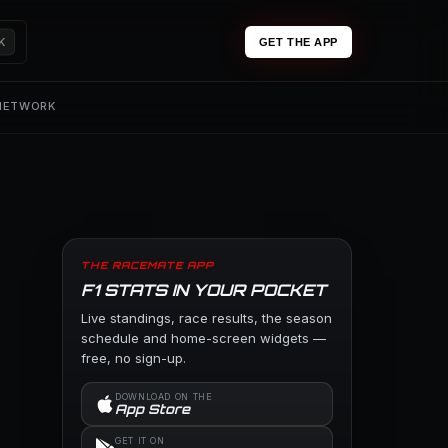
K
GET THE APP
 NETWORK
THE RACEMATE APP
F1 STATS IN YOUR POCKET
Live standings, race results, the season
schedule and home-screen widgets —
free, no sign-up.
DOWNLOAD ON THE
App Store
GET IT ON