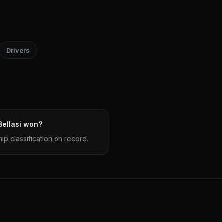
Drivers
ellasi won?
ip classification on record.