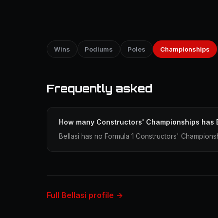
Wins
Podiums
Poles
Championships
Frequently asked
How many Constructors' Championships has B
Bellasi has no Formula 1 Constructors' Championsh
Full Bellasi profile →