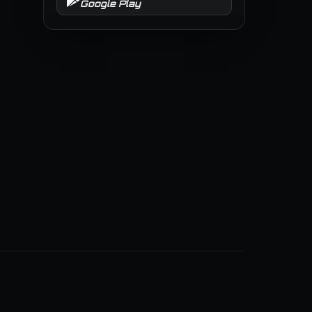
Google Play