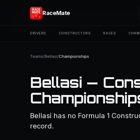
RaceMate
DRIVERS
CONSTRUCTORS
RACES
CHAM
Teams
/
Bellasi
/
Championships
Bellasi — Con
Championship
Bellasi has no Formula 1 Constru
record.