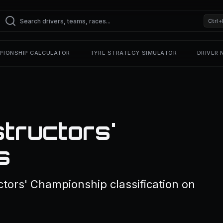
Ctrl+
PIONSHIP CALCULATOR
TYRE STRATEGY SIMULATOR
DRIVER
structors'
s
ctors' Championship classification on