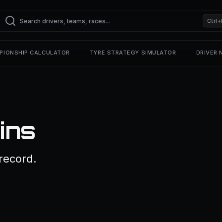
Ctrl+
PIONSHIP CALCULATOR
TYRE STRATEGY SIMULATOR
DRIVER
ins
record.