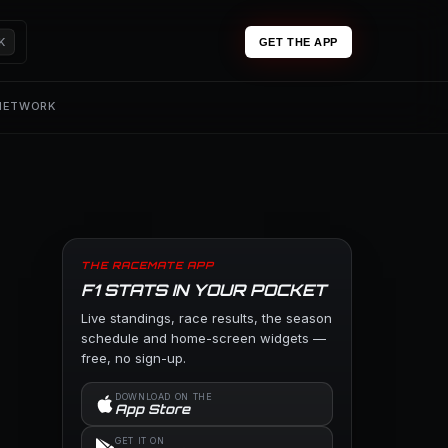
K
GET THE APP
 NETWORK
THE RACEMATE APP
F1 STATS IN YOUR POCKET
Live standings, race results, the season
schedule and home-screen widgets —
free, no sign-up.
DOWNLOAD ON THE
App Store
GET IT ON