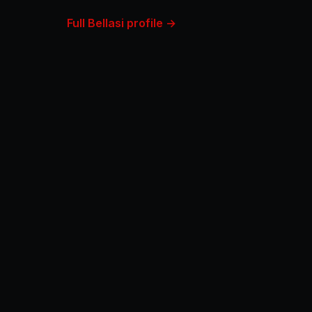
Full Bellasi profile →