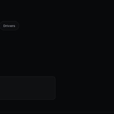
Drivers