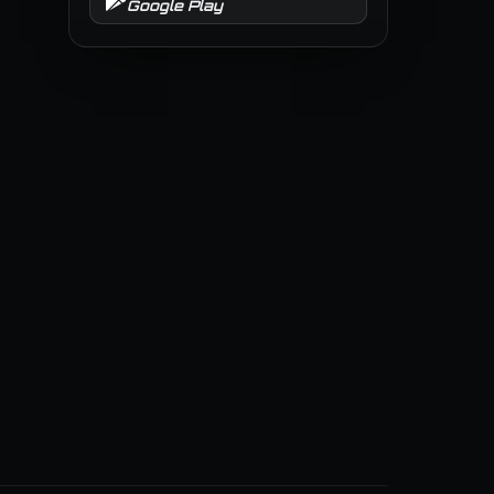
Google Play