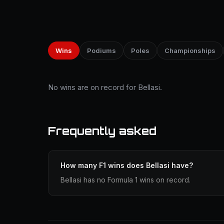
Wins
Podiums
Poles
Championships
No wins are on record for Bellasi.
Frequently asked
How many F1 wins does Bellasi have?
Bellasi has no Formula 1 wins on record.