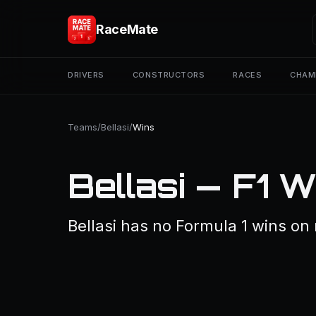
RaceMate
DRIVERS
CONSTRUCTORS
RACES
CHAM
Teams
/
Bellasi
/
Wins
Bellasi — F1 W
Bellasi has no Formula 1 wins on 