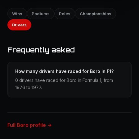
Wins
Podiums
Poles
Championships
Drivers
Frequently asked
How many drivers have raced for Boro in F1?
0 drivers have raced for Boro in Formula 1, from
1976 to 1977.
Full Boro profile →