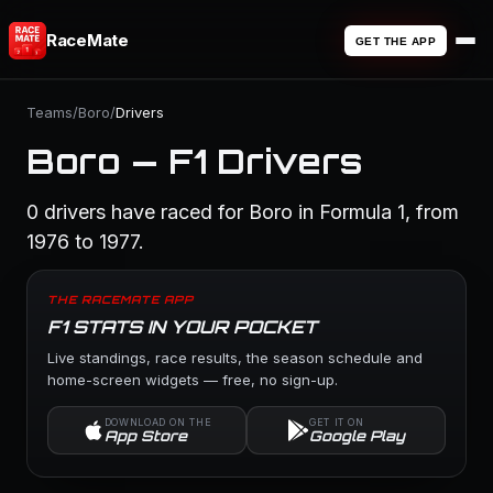
RaceMate
GET THE APP
Teams
/
Boro
/
Drivers
Boro — F1 Drivers
0 drivers have raced for Boro in Formula 1, from
1976 to 1977.
THE RACEMATE APP
F1 STATS IN YOUR POCKET
Live standings, race results, the season schedule and
home-screen widgets — free, no sign-up.
DOWNLOAD ON THE
GET IT ON
App Store
Google Play