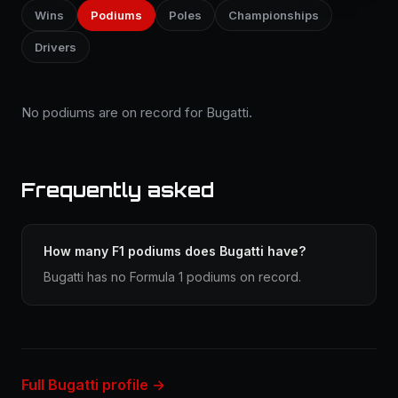
Wins
Podiums
Poles
Championships
Drivers
No podiums are on record for Bugatti.
Frequently asked
How many F1 podiums does Bugatti have?
Bugatti has no Formula 1 podiums on record.
Full Bugatti profile →