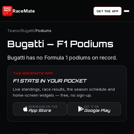
RaceMate
GET THE APP
Teams
/
Bugatti
/
Podiums
Bugatti — F1 Podiums
Bugatti has no Formula 1 podiums on record.
THE RACEMATE APP
F1 STATS IN YOUR POCKET
Live standings, race results, the season schedule and
home-screen widgets — free, no sign-up.
DOWNLOAD ON THE
GET IT ON
App Store
Google Play