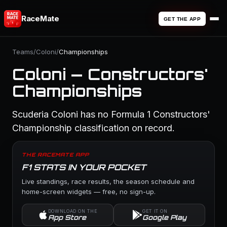
RaceMate
GET THE APP
Teams
/
Coloni
/
Championships
Coloni — Constructors'
Championships
Scuderia Coloni has no Formula 1 Constructors'
Championship classification on record.
THE RACEMATE APP
F1 STATS IN YOUR POCKET
Live standings, race results, the season schedule and
home-screen widgets — free, no sign-up.
DOWNLOAD ON THE
GET IT ON
App Store
Google Play