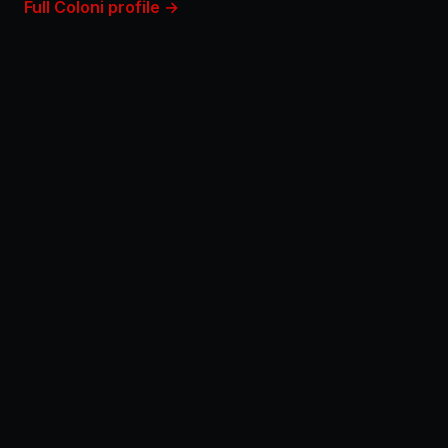
Full Coloni profile →