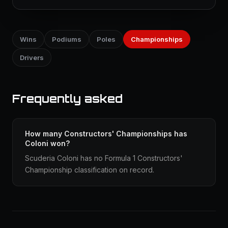
Wins
Podiums
Poles
Championships
Drivers
Frequently asked
How many Constructors' Championships has
Coloni won?
Scuderia Coloni has no Formula 1 Constructors'
Championship classification on record.