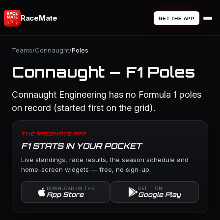
RaceMate
GET THE APP
Teams
/
Connaught
/
Poles
Connaught — F1 Poles
Connaught Engineering has no Formula 1 poles
on record (started first on the grid).
THE RACEMATE APP
F1 STATS IN YOUR POCKET
Live standings, race results, the season schedule and
home-screen widgets — free, no sign-up.
DOWNLOAD ON THE
GET IT ON
App Store
Google Play