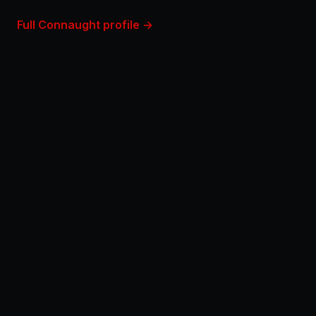
Full Connaught profile →