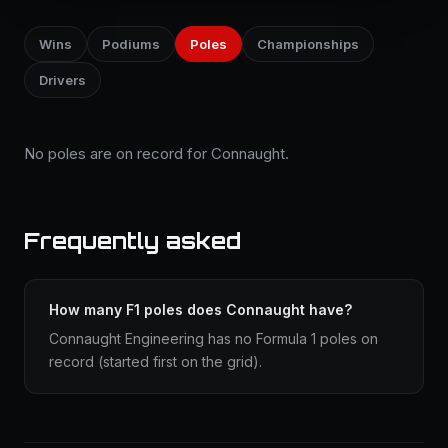
Wins
Podiums
Poles
Championships
Drivers
No poles are on record for Connaught.
Frequently asked
How many F1 poles does Connaught have?
Connaught Engineering has no Formula 1 poles on
record (started first on the grid).