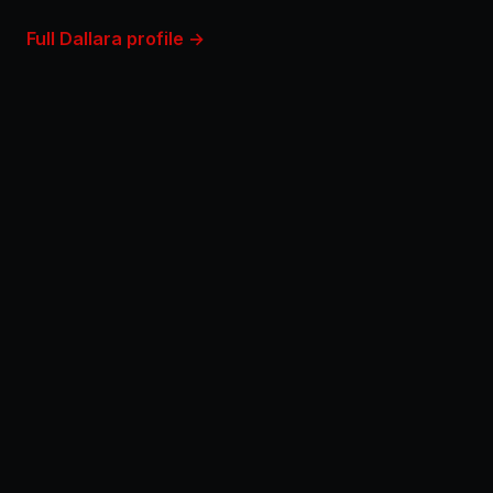
Full Dallara profile →