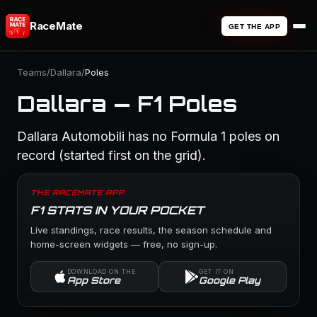
RaceMate
GET THE APP
Teams
/
Dallara
/
Poles
Dallara — F1 Poles
Dallara Automobili has no Formula 1 poles on
record (started first on the grid).
THE RACEMATE APP
F1 STATS IN YOUR POCKET
Live standings, race results, the season schedule and
home-screen widgets — free, no sign-up.
DOWNLOAD ON THE
GET IT ON
App Store
Google Play