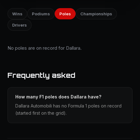
Wins
Podiums
Poles
Championships
Drivers
No poles are on record for Dallara.
Frequently asked
How many F1 poles does Dallara have?
Dallara Automobili has no Formula 1 poles on record
(started first on the grid).