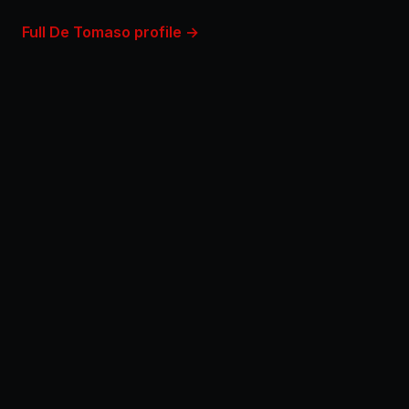
Full De Tomaso profile →