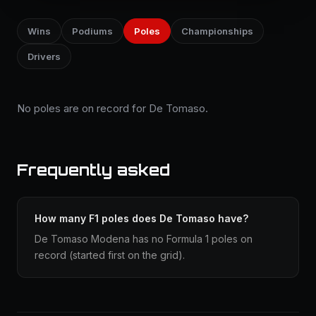
Wins
Podiums
Poles
Championships
Drivers
No poles are on record for De Tomaso.
Frequently asked
How many F1 poles does De Tomaso have?
De Tomaso Modena has no Formula 1 poles on
record (started first on the grid).