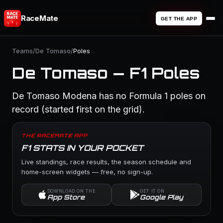
RaceMate
GET THE APP
Teams
/
De Tomaso
/
Poles
De Tomaso — F1 Poles
De Tomaso Modena has no Formula 1 poles on
record (started first on the grid).
THE RACEMATE APP
F1 STATS IN YOUR POCKET
Live standings, race results, the season schedule and
home-screen widgets — free, no sign-up.
DOWNLOAD ON THE
GET IT ON
App Store
Google Play