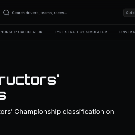
Ctrl+
PIONSHIP CALCULATOR
TYRE STRATEGY SIMULATOR
DRIVER
ructors'
s
ors' Championship classification on