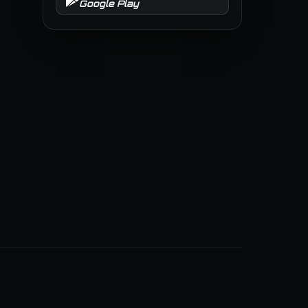
Google Play