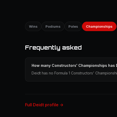
Wins
Podiums
Poles
Championships
Frequently asked
How many Constructors' Championships has 
Deidt has no Formula 1 Constructors' Championship
Full Deidt profile →