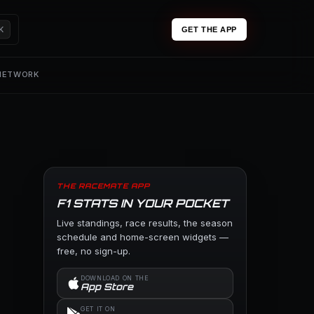
K
GET THE APP
 NETWORK
THE RACEMATE APP
F1 STATS IN YOUR POCKET
Live standings, race results, the season
schedule and home-screen widgets —
free, no sign-up.
DOWNLOAD ON THE
App Store
GET IT ON