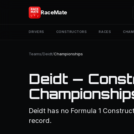
RaceMate
DRIVERS
CONSTRUCTORS
RACES
CHAM
Teams
/
Deidt
/
Championships
Deidt — Const
Championship
Deidt has no Formula 1 Construct
record.