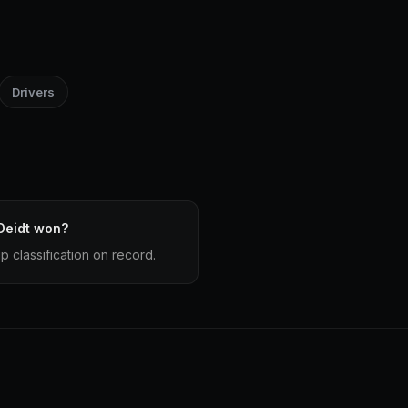
Drivers
Deidt won?
 classification on record.