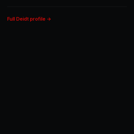
Full Deidt profile →