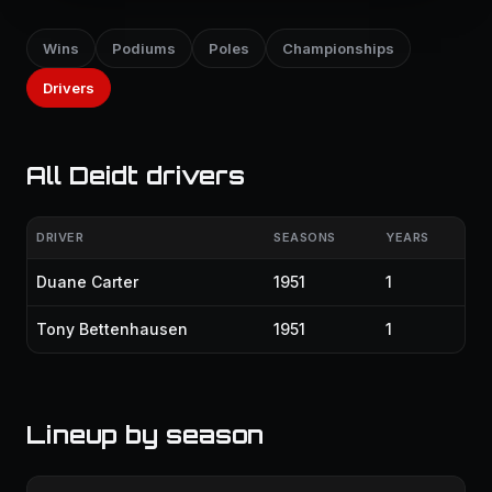
Wins
Podiums
Poles
Championships
Drivers
All Deidt drivers
DRIVER
SEASONS
YEARS
Duane Carter
1951
1
Tony Bettenhausen
1951
1
Lineup by season