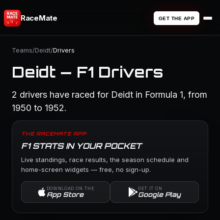
RaceMate
GET THE APP
Teams
/
Deidt
/
Drivers
Deidt — F1 Drivers
2 drivers have raced for Deidt in Formula 1, from
1950 to 1952.
THE RACEMATE APP
F1 STATS IN YOUR POCKET
Live standings, race results, the season schedule and
home-screen widgets — free, no sign-up.
DOWNLOAD ON THE
GET IT ON
App Store
Google Play