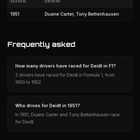
SEASON
DRIVERS
1951
Duane Carter
,
Tony Bettenhausen
Frequently asked
How many drivers have raced for Deidt in F1?
2 drivers have raced for Deidt in Formula 1, from
1950 to 1952.
Who drives for Deidt in 1951?
In 1951, Duane Carter and Tony Bettenhausen race
for Deidt.