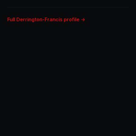
Full Derrington-Francis profile →