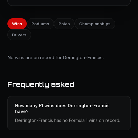
Wins
Podiums
Poles
Championships
Drivers
No wins are on record for Derrington-Francis.
Frequently asked
How many F1 wins does Derrington-Francis
have?
Derrington-Francis has no Formula 1 wins on record.