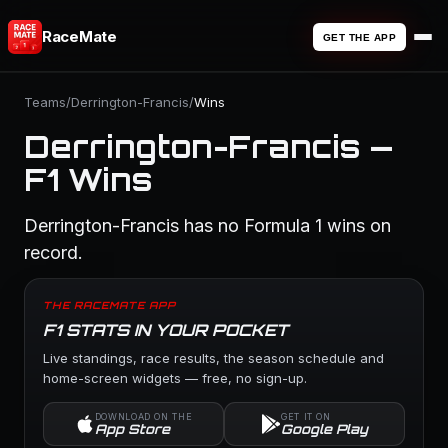
RaceMate
GET THE APP
Teams
/
Derrington-Francis
/
Wins
Derrington-Francis —
F1 Wins
Derrington-Francis has no Formula 1 wins on
record.
THE RACEMATE APP
F1 STATS IN YOUR POCKET
Live standings, race results, the season schedule and
home-screen widgets — free, no sign-up.
DOWNLOAD ON THE
GET IT ON
App Store
Google Play