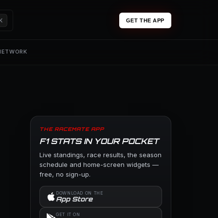
K
GET THE APP
 NETWORK
THE RACEMATE APP
F1 STATS IN YOUR POCKET
Live standings, race results, the season
schedule and home-screen widgets —
free, no sign-up.
DOWNLOAD ON THE
App Store
GET IT ON