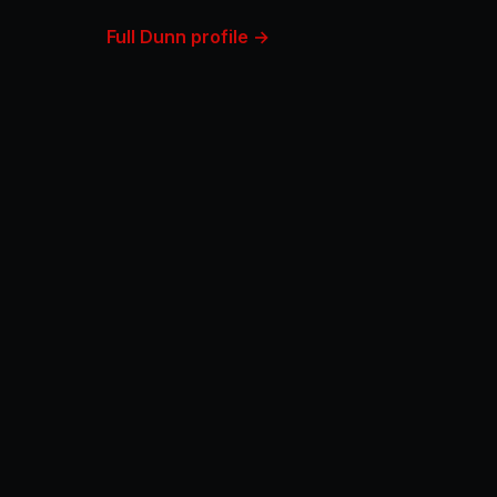
Full Dunn profile →