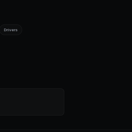
Drivers