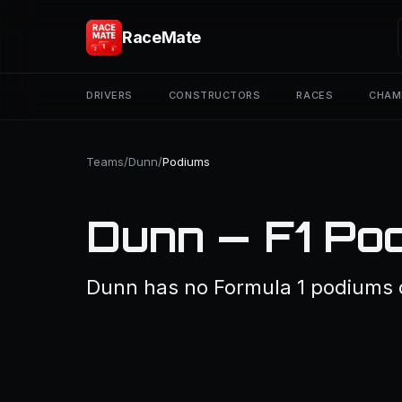
RaceMate
DRIVERS
CONSTRUCTORS
RACES
CHAM
Teams
/
Dunn
/
Podiums
Dunn — F1 Po
Dunn has no Formula 1 podiums 