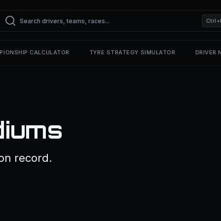
Ctrl+
PIONSHIP CALCULATOR
TYRE STRATEGY SIMULATOR
DRIVER
diums
on record.