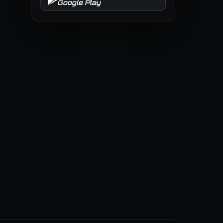
Google Play