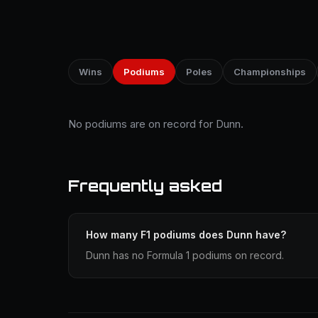
Wins
Podiums
Poles
Championships
No podiums are on record for Dunn.
Frequently asked
How many F1 podiums does Dunn have?
Dunn has no Formula 1 podiums on record.