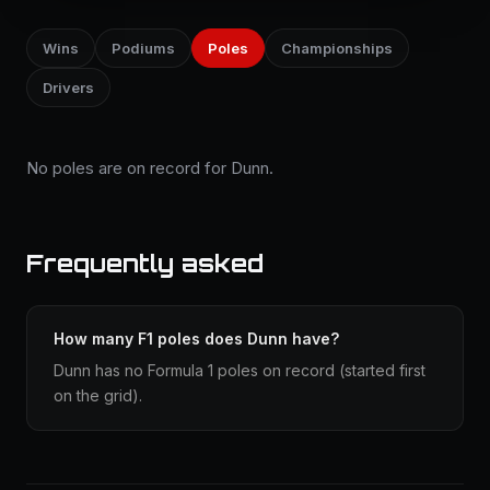
Wins
Podiums
Poles
Championships
Drivers
No poles are on record for Dunn.
Frequently asked
How many F1 poles does Dunn have?
Dunn has no Formula 1 poles on record (started first
on the grid).