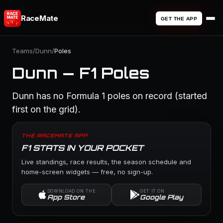
RaceMate
GET THE APP
Teams
/
Dunn
/
Poles
Dunn — F1 Poles
Dunn has no Formula 1 poles on record (started
first on the grid).
THE RACEMATE APP
F1 STATS IN YOUR POCKET
Live standings, race results, the season schedule and
home-screen widgets — free, no sign-up.
DOWNLOAD ON THE
GET IT ON
App Store
Google Play