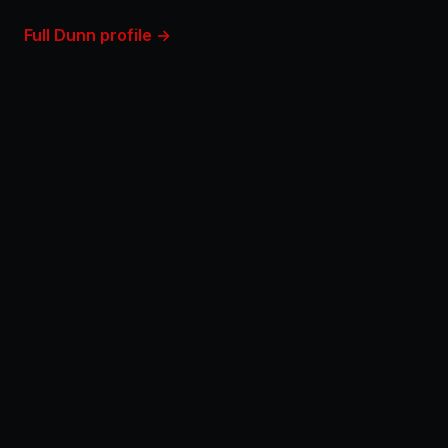
Full Dunn profile →