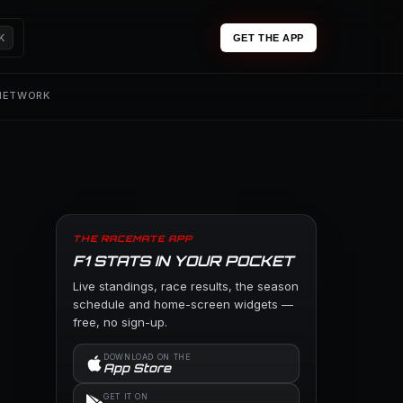
K
GET THE APP
 NETWORK
THE RACEMATE APP
F1 STATS IN YOUR POCKET
Live standings, race results, the season
schedule and home-screen widgets —
free, no sign-up.
DOWNLOAD ON THE
App Store
GET IT ON