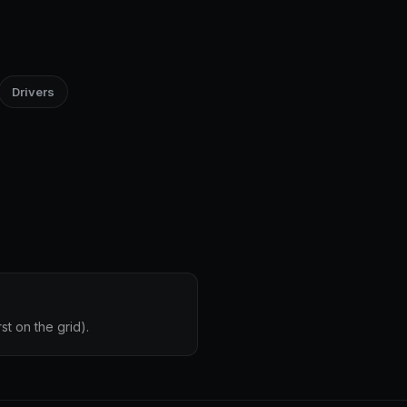
Drivers
st on the grid).