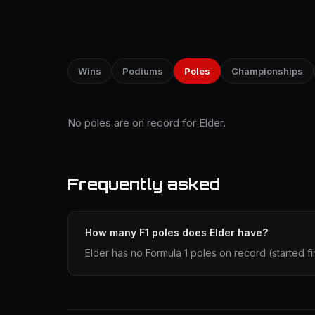
Wins
Podiums
Poles
Championships
No poles are on record for Elder.
Frequently asked
How many F1 poles does Elder have?
Elder has no Formula 1 poles on record (started fir