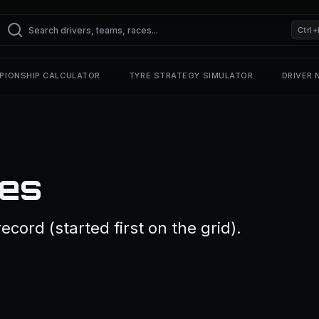
Ctrl+
PIONSHIP CALCULATOR
TYRE STRATEGY SIMULATOR
DRIVER
les
cord (started first on the grid).