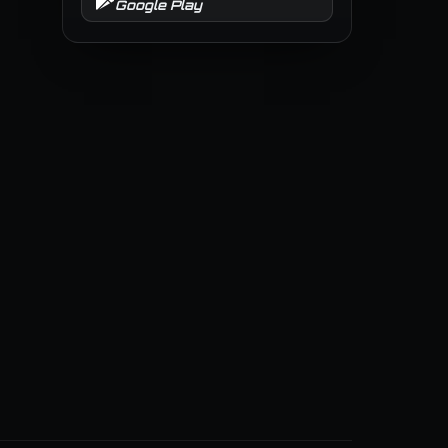
Google Play