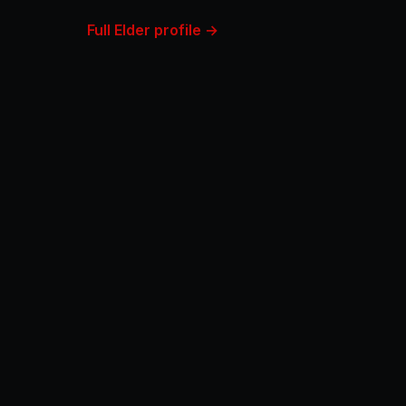
Full Elder profile →