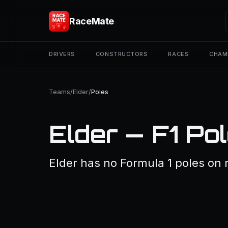
RaceMate
DRIVERS
CONSTRUCTORS
RACES
CHAM
Teams
/
Elder
/
Poles
Elder — F1 Po
Elder has no Formula 1 poles on re