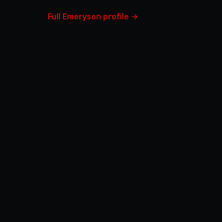
Full Emeryson profile →