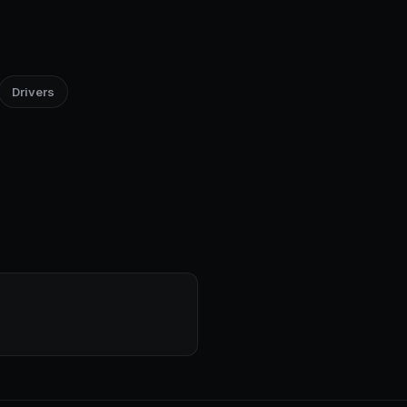
Drivers