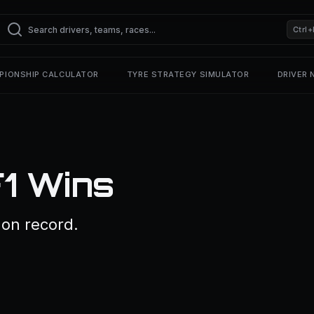
Ctrl+
PIONSHIP CALCULATOR
TYRE STRATEGY SIMULATOR
DRIVER
1 Wins
on record.