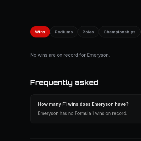
Wins
Podiums
Poles
Championships
No wins are on record for Emeryson.
Frequently asked
How many F1 wins does Emeryson have?
Emeryson has no Formula 1 wins on record.