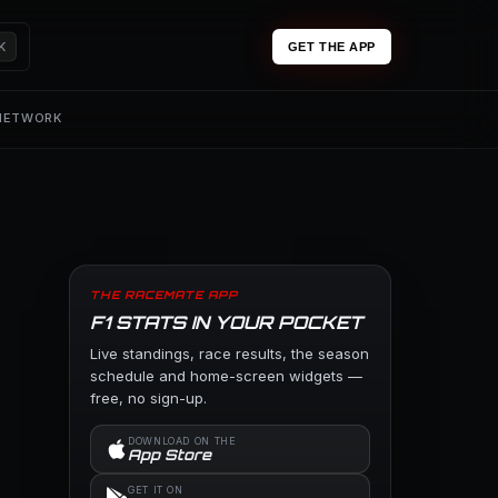
K
GET THE APP
 NETWORK
THE RACEMATE APP
F1 STATS IN YOUR POCKET
Live standings, race results, the season
schedule and home-screen widgets —
free, no sign-up.
DOWNLOAD ON THE
App Store
GET IT ON