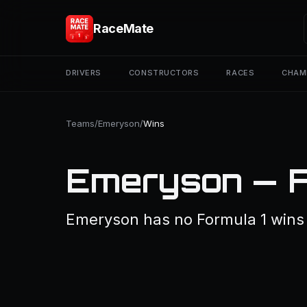
RaceMate
DRIVERS
CONSTRUCTORS
RACES
CHAM
Teams
/
Emeryson
/
Wins
Emeryson — F
Emeryson has no Formula 1 wins 