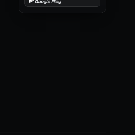
Google Play