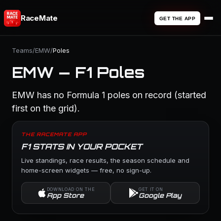
RaceMate
GET THE APP
Teams
/
EMW
/
Poles
EMW — F1 Poles
EMW has no Formula 1 poles on record (started
first on the grid).
THE RACEMATE APP
F1 STATS IN YOUR POCKET
Live standings, race results, the season schedule and
home-screen widgets — free, no sign-up.
DOWNLOAD ON THE
GET IT ON
App Store
Google Play