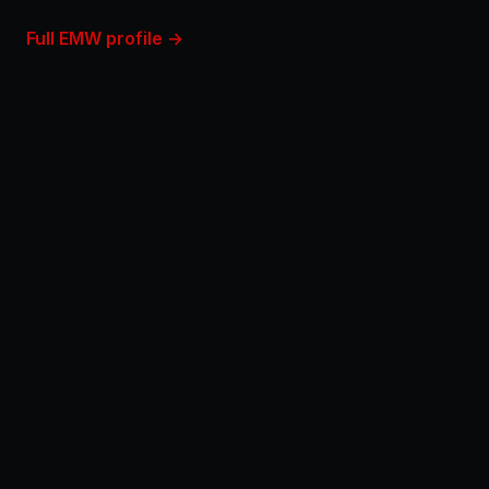
Full EMW profile →