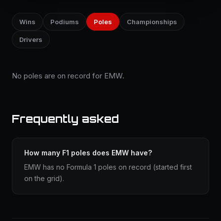
Wins
Podiums
Poles
Championships
Drivers
No poles are on record for EMW.
Frequently asked
How many F1 poles does EMW have?
EMW has no Formula 1 poles on record (started first
on the grid).