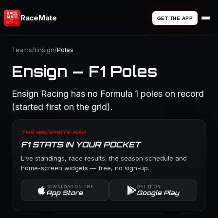
RaceMate
GET THE APP
Teams
/
Ensign
/
Poles
Ensign — F1 Poles
Ensign Racing has no Formula 1 poles on record
(started first on the grid).
THE RACEMATE APP
F1 STATS IN YOUR POCKET
Live standings, race results, the season schedule and
home-screen widgets — free, no sign-up.
DOWNLOAD ON THE
GET IT ON
App Store
Google Play