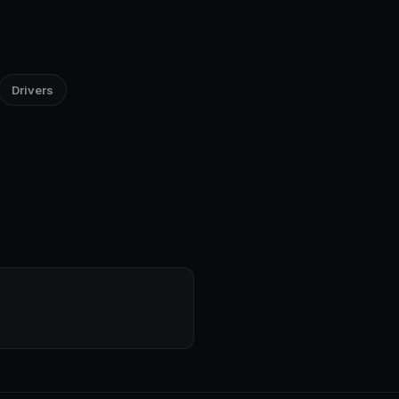
Drivers