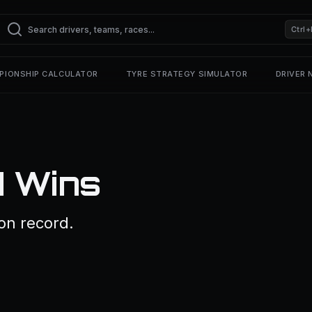
Ctrl+
PIONSHIP CALCULATOR
TYRE STRATEGY SIMULATOR
DRIVER
1 Wins
on record.