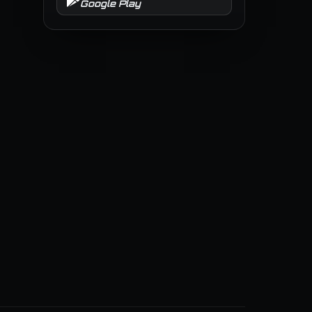
Google Play