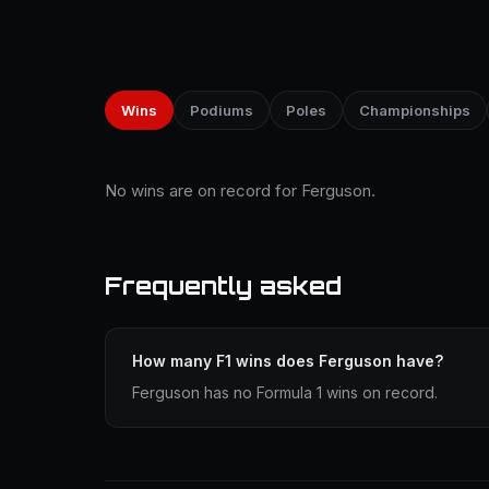
Wins
Podiums
Poles
Championships
No wins are on record for Ferguson.
Frequently asked
How many F1 wins does Ferguson have?
Ferguson has no Formula 1 wins on record.