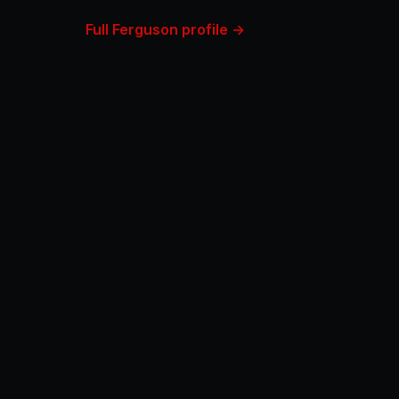
Full Ferguson profile →