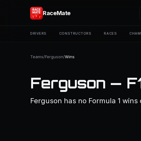
RaceMate
DRIVERS
CONSTRUCTORS
RACES
CHAM
Teams
/
Ferguson
/
Wins
Ferguson — F
Ferguson has no Formula 1 wins 