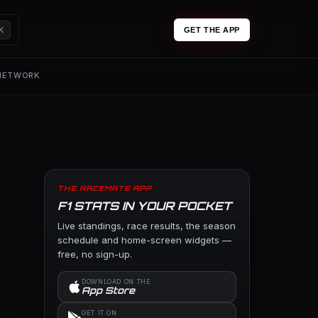
K
GET THE APP
 NETWORK
THE RACEMATE APP
F1 STATS IN YOUR POCKET
Live standings, race results, the season
schedule and home-screen widgets —
free, no sign-up.
DOWNLOAD ON THE
App Store
GET IT ON