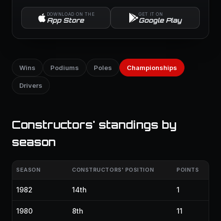
DOWNLOAD ON THE
GET IT ON
App Store
Google Play
Wins
Podiums
Poles
Championships
Drivers
Constructors' standings by
season
SEASON
CONSTRUCTORS' POSITION
POINTS
1982
14th
1
1980
8th
11