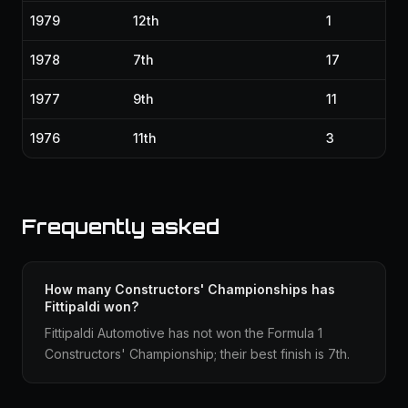
1979
12th
1
1978
7th
17
1977
9th
11
1976
11th
3
Frequently asked
How many Constructors' Championships has
Fittipaldi won?
Fittipaldi Automotive has not won the Formula 1
Constructors' Championship; their best finish is 7th.