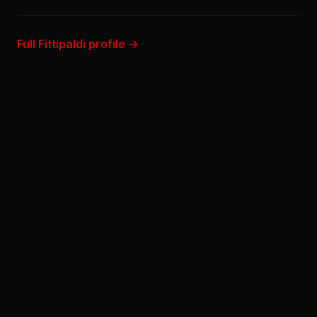
Full Fittipaldi profile →