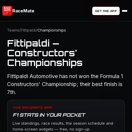
RaceMate
GET THE APP
Teams
/
Fittipaldi
/
Championships
Fittipaldi —
Constructors'
Championships
Fittipaldi Automotive has not won the Formula 1
Constructors' Championship; their best finish is
7th.
THE RACEMATE APP
F1 STATS IN YOUR POCKET
Live standings, race results, the season schedule and
home-screen widgets — free, no sign-up.