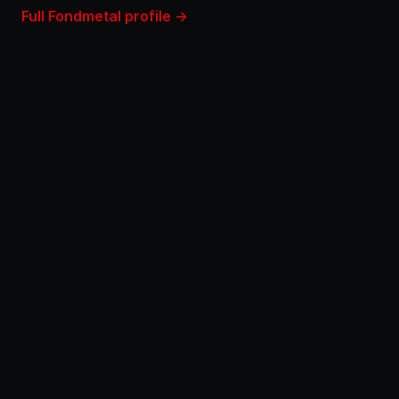
Full Fondmetal profile →