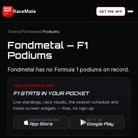
RaceMate
GET THE APP
Teams
/
Fondmetal
/
Podiums
Fondmetal — F1
Podiums
Fondmetal has no Formula 1 podiums on record.
THE RACEMATE APP
F1 STATS IN YOUR POCKET
Live standings, race results, the season schedule and
home-screen widgets — free, no sign-up.
DOWNLOAD ON THE
GET IT ON
App Store
Google Play