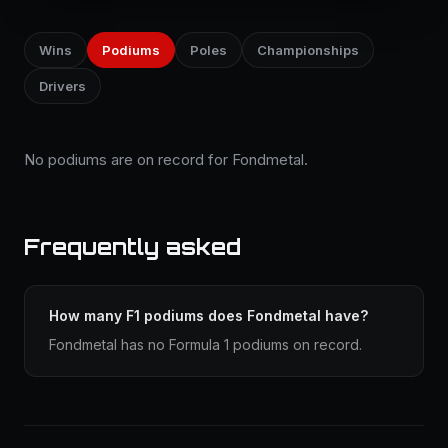
Wins
Podiums
Poles
Championships
Drivers
No podiums are on record for Fondmetal.
Frequently asked
How many F1 podiums does Fondmetal have?
Fondmetal has no Formula 1 podiums on record.