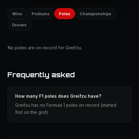
Wins
Podiums
Poles
Championships
Drivers
No poles are on record for Greifzu.
Frequently asked
How many F1 poles does Greifzu have?
Greifzu has no Formula 1 poles on record (started
first on the grid).