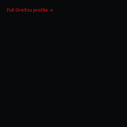
Full Greifzu profile →