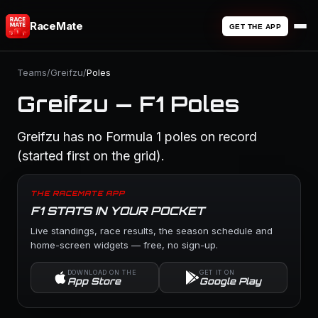
RaceMate
GET THE APP
Teams
/
Greifzu
/
Poles
Greifzu — F1 Poles
Greifzu has no Formula 1 poles on record
(started first on the grid).
THE RACEMATE APP
F1 STATS IN YOUR POCKET
Live standings, race results, the season schedule and
home-screen widgets — free, no sign-up.
DOWNLOAD ON THE
GET IT ON
App Store
Google Play