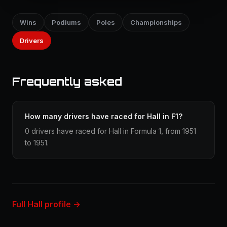
Wins
Podiums
Poles
Championships
Drivers
Frequently asked
How many drivers have raced for Hall in F1?
0 drivers have raced for Hall in Formula 1, from 1951
to 1951.
Full Hall profile →