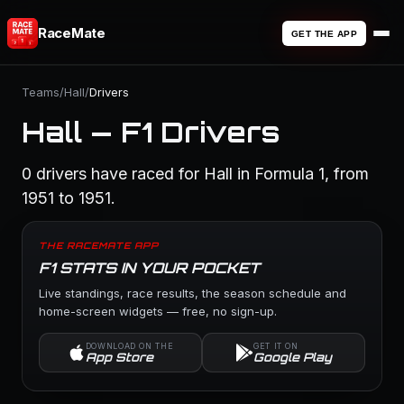
RaceMate
GET THE APP
Teams
/
Hall
/
Drivers
Hall — F1 Drivers
0 drivers have raced for Hall in Formula 1, from
1951 to 1951.
THE RACEMATE APP
F1 STATS IN YOUR POCKET
Live standings, race results, the season schedule and
home-screen widgets — free, no sign-up.
DOWNLOAD ON THE
GET IT ON
App Store
Google Play