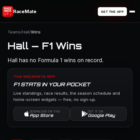
RaceMate
GET THE APP
Teams
/
Hall
/
Wins
Hall — F1 Wins
Hall has no Formula 1 wins on record.
THE RACEMATE APP
F1 STATS IN YOUR POCKET
Live standings, race results, the season schedule and
home-screen widgets — free, no sign-up.
DOWNLOAD ON THE
GET IT ON
App Store
Google Play