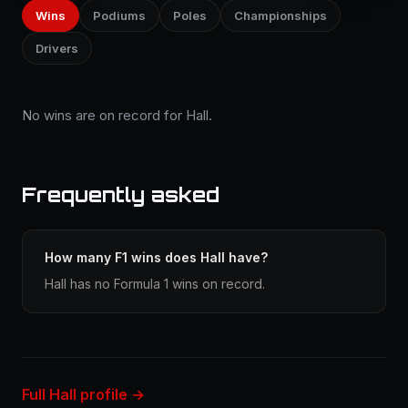
Wins
Podiums
Poles
Championships
Drivers
No wins are on record for Hall.
Frequently asked
How many F1 wins does Hall have?
Hall has no Formula 1 wins on record.
Full Hall profile →