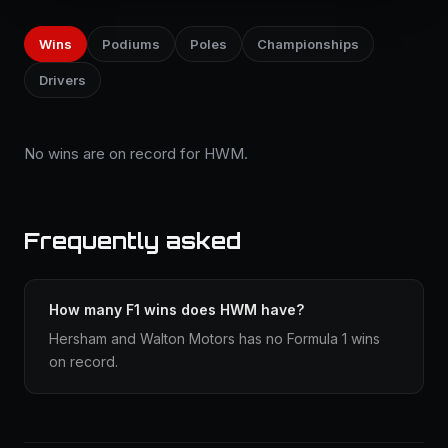
Wins
Podiums
Poles
Championships
Drivers
No wins are on record for HWM.
Frequently asked
How many F1 wins does HWM have?
Hersham and Walton Motors has no Formula 1 wins
on record.