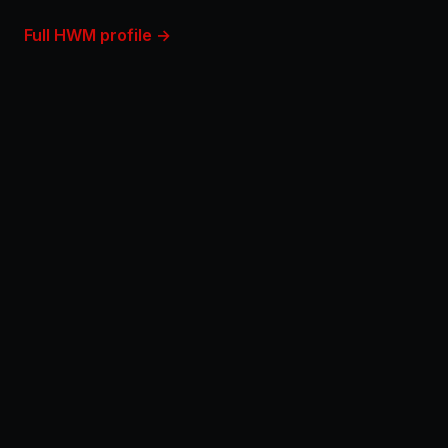
Full HWM profile →