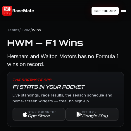
RaceMate
GET THE APP
Teams
/
HWM
/
Wins
HWM — F1 Wins
Hersham and Walton Motors has no Formula 1
wins on record.
THE RACEMATE APP
F1 STATS IN YOUR POCKET
Live standings, race results, the season schedule and
home-screen widgets — free, no sign-up.
DOWNLOAD ON THE
GET IT ON
App Store
Google Play