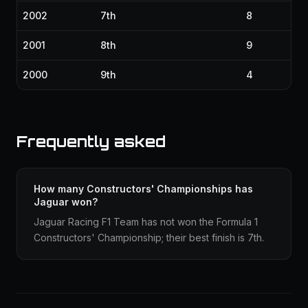
2002
7th
8
2001
8th
9
2000
9th
4
Frequently asked
How many Constructors' Championships has
Jaguar won?
Jaguar Racing F1 Team has not won the Formula 1
Constructors' Championship; their best finish is 7th.