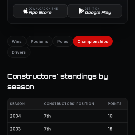
DOWNLOAD ON THE
GET IT ON
App Store
Google Play
Wins
Podiums
Poles
Championships
Drivers
Constructors' standings by
season
SEASON
CONSTRUCTORS' POSITION
POINTS
2004
7th
10
2003
7th
18