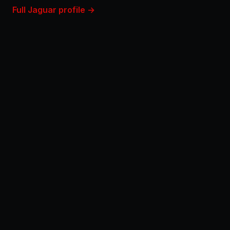
Full Jaguar profile →