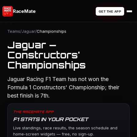
RaceMate
GET THE APP
Teams
/
Jaguar
/
Championships
Jaguar —
Constructors'
Championships
Jaguar Racing F1 Team has not won the
Formula 1 Constructors' Championship; their
best finish is 7th.
THE RACEMATE APP
F1 STATS IN YOUR POCKET
Live standings, race results, the season schedule and
home-screen widgets — free, no sign-up.